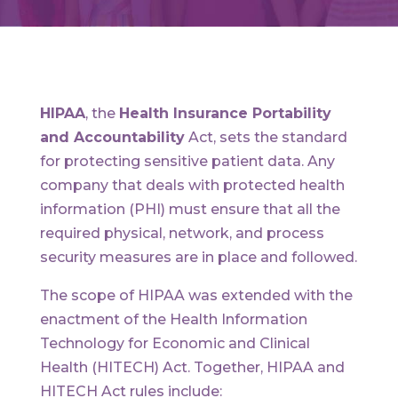
HIPAA
, the
Health Insurance Portability
and Accountability
Act, sets the standard
for protecting sensitive patient data. Any
company that deals with protected health
information (PHI) must ensure that all the
required physical, network, and process
security measures are in place and followed.
The scope of HIPAA was extended with the
enactment of the Health Information
Technology for Economic and Clinical
Health (HITECH) Act. Together, HIPAA and
HITECH Act rules include: