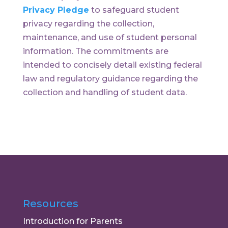
Privacy Pledge
to safeguard student
privacy regarding the collection,
maintenance, and use of student personal
information. The commitments are
intended to concisely detail existing federal
law and regulatory guidance regarding the
collection and handling of student data.
Resources
Introduction for Parents