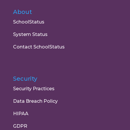
About
SchoolStatus
System Status
Contact SchoolStatus
Security
Security Practices
Data Breach Policy
HIPAA
GDPR