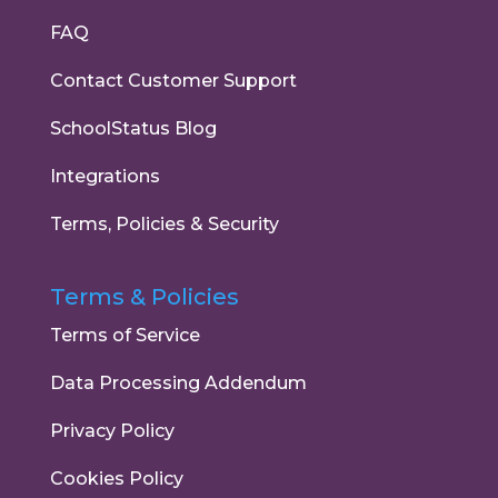
FAQ
Contact Customer Support
SchoolStatus Blog
Integrations
Terms, Policies & Security
Terms & Policies
Terms of Service
Data Processing Addendum
Privacy Policy
Cookies Policy