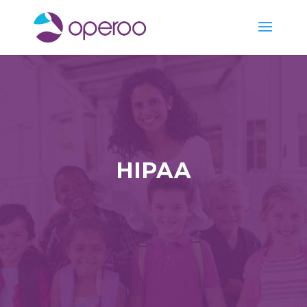
HIPAA