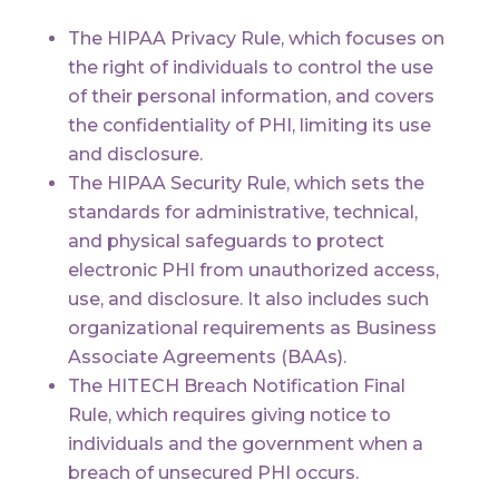
The HIPAA Privacy Rule, which focuses on
the right of individuals to control the use
of their personal information, and covers
the confidentiality of PHI, limiting its use
and disclosure.
The HIPAA Security Rule, which sets the
standards for administrative, technical,
and physical safeguards to protect
electronic PHI from unauthorized access,
use, and disclosure. It also includes such
organizational requirements as Business
Associate Agreements (BAAs).
The HITECH Breach Notification Final
Rule, which requires giving notice to
individuals and the government when a
breach of unsecured PHI occurs.