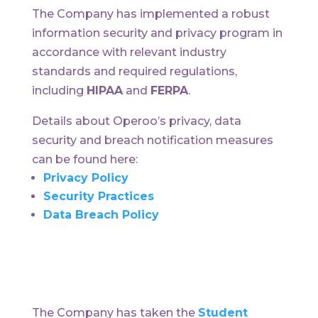
The Company has implemented a robust
information security and privacy program in
accordance with relevant industry
standards and required regulations,
including
HIPAA
and
FERPA
.
Details about Operoo’s privacy, data
security and breach notification measures
can be found here:
Privacy Policy
Security Practices
Data Breach Policy
The Company has taken the
Student