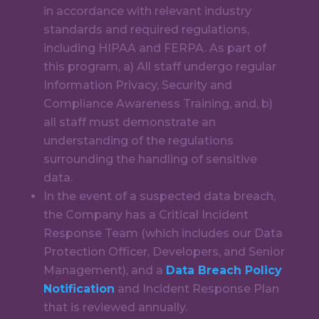
in accordance with relevant industry
standards and required regulations,
including HIPAA and FERPA.
As part of
this program, a) All staff undergo regular
Information Privacy, Security and
Compliance Awareness Training
, and, b)
all staff must
demonstrate an
understanding of the regulations
surrounding the handling of sensitive
data
.
In the event of a suspected data breach,
the Company has a Critical Incident
Response Team (which includes our Data
Protection Officer, Developers, and Senior
Management), and a
Data Breach Policy
Notification
and Incident Response Plan
that is reviewed annually.