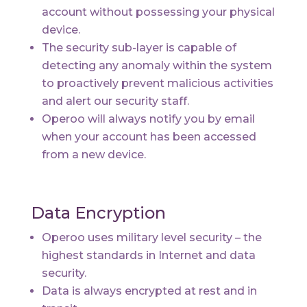
account without possessing your physical
device.
The security sub-layer is capable of
detecting any anomaly within the system
to proactively prevent malicious activities
and alert our security staff.
Operoo will always notify you by email
when your account has been accessed
from a new device.
Data Encryption
Operoo uses military level security – the
highest standards in Internet and data
security.
Data is always encrypted at rest and in