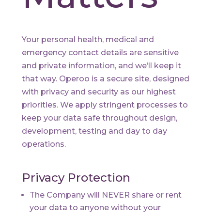
Your personal health, medical and
emergency contact details are sensitive
and private information, and we’ll keep it
that way. Operoo is a secure site, designed
with privacy and security as our highest
priorities. We apply stringent processes to
keep your data safe throughout design,
development, testing and day to day
operations.
Privacy Protection
The Company will NEVER share or rent
your data to anyone without your