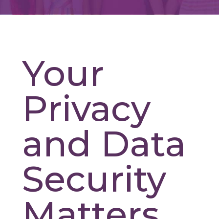
Your
Privacy
and Data
Security
Matters