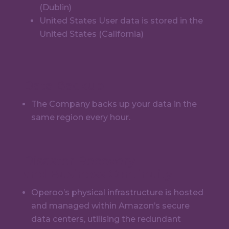
(Dublin)
United States User data is stored in the
United States (California)
Data Backup
The Company backs up your data in the
same region every hour.
Disaster Recovery
and Business Continuity
Operoo’s physical infrastructure is hosted
and managed within Amazon’s secure
data centers, utilising the redundant