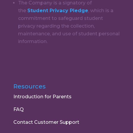
The Company is a signatory of
the
Student Privacy Pledge
, which is a
commitment to safeguard student
privacy regarding the collection,
maintenance, and use of student personal
information.
Resources
Introduction for Parents
FAQ
Contact Customer Support