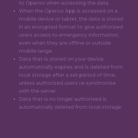
to Operoo when accessing the data.
When the Operoo App is accessed on a
mobile device or tablet, the data is stored
in an encrypted format to give authorised
users access to emergency information,
even when they are offline or outside
mobile range.
Data that is stored on your device
automatically expires and is deleted from
local storage after a set period of time,
unless authorized users re-synchronise
with the server.
Data that is no longer authorised is
automatically deleted from local storage.
Infrastructure and Hosting