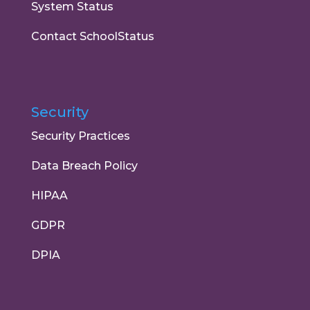
System Status
Contact SchoolStatus
Security
Security Practices
Data Breach Policy
HIPAA
GDPR
DPIA