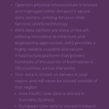
Operoo’s physical infrastructure is hosted
and managed within Amazon’s secure
data centers, utilising Amazon Web
Services (AWS) technology.
AWS data centers are state of the art,
utilising innovative architecture and
engineering approaches. AWS provides a
highly reliable, scalable and secure
infrastructure platform that powers
hundreds of thousands of businesses in
190 countries across the world.
Your data is stored on servers in your
region, and will never be stored outside of
that region:
Asia Pacific User data is stored in
Australia (Sydney)
European User data is stored in Ireland