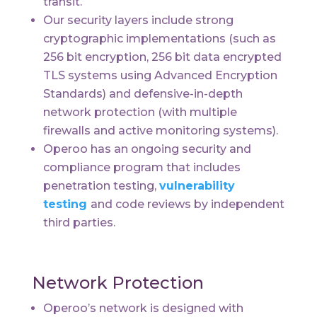
transit.
Our security layers include strong
cryptographic implementations (such as
256 bit encryption, 256 bit data encrypted
TLS systems using Advanced Encryption
Standards) and defensive-in-depth
network protection (with multiple
firewalls and active monitoring systems).
Operoo has an ongoing security and
compliance program that includes
penetration testing,
vulnerability
testing
and code reviews by
independent
third parties
.
Network Protection
Operoo’s network is designed with