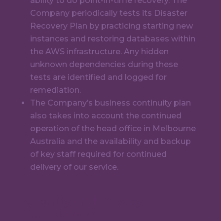
ability to do point-in-time recovery. The
Company periodically tests its Disaster
Recovery Plan by practicing starting new
instances and restoring databases within
the AWS infrastructure. Any hidden
unknown dependencies during these
tests are identified and logged for
remediation.
The Company’s business continuity plan
also takes into account the continued
operation of the head office in Melbourne
Australia and the availability and backup
of key staff required for continued
delivery of our service.
Security and Privacy
Compliance