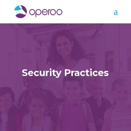
Security Practices