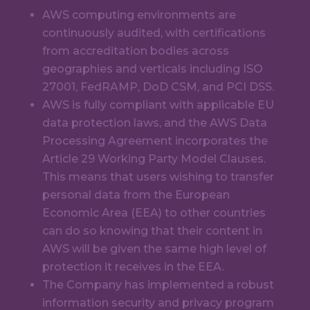
AWS computing environments are
continuously audited, with certifications
from accreditation bodies across
geographies and verticals including ISO
27001, FedRAMP, DoD CSM, and PCI DSS.
AWS is fully compliant with applicable EU
data protection laws, and the AWS Data
Processing Agreement incorporates the
Article 29 Working Party Model Clauses.
This means that users wishing to transfer
personal data from the European
Economic Area (EEA) to other countries
can do so knowing that their content in
AWS will be given the same high level of
protection it receives in the EEA.
The Company has implemented a robust
information security and privacy program