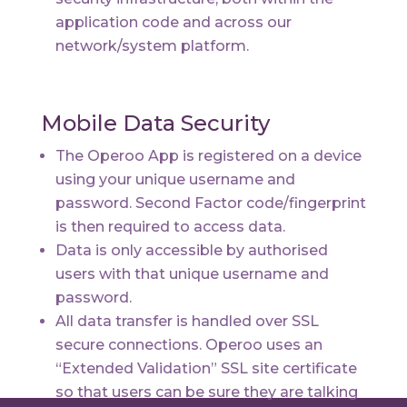
application code and across our
network/system platform.
Mobile Data Security
The Operoo App is registered on a device
using your unique username and
password. Second Factor code/fingerprint
is then required to access data.
Data is only accessible by authorised
users with that unique username and
password.
All data transfer is handled over SSL
secure connections. Operoo uses an
“Extended Validation” SSL site certificate
so that users can be sure they are talking