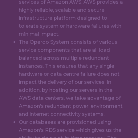
services of Amazon AWS. AWS provides a
highly reliable, scalable and secure
infrastructure platform designed to
tolerate system or hardware failures with
minimal impact.
The Operoo System consists of various
service components that are all load
balanced across multiple redundant
instances. This ensures that any single
hardware or data centre failure does not
impact the delivery of our services. In
addition, by hosting our servers in the
AWS data centers, we take advantage of
Amazon’s redundant power, environment
and internet connectivity systems.
Our databases are provisioned using
Amazon’s RDS service which gives us the