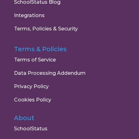
SchoolStatus Blog
Integrations
Terms, Policies & Security
Terms & Policies
Terms of Service
Data Processing Addendum
Privacy Policy
Cookies Policy
About
SchoolStatus