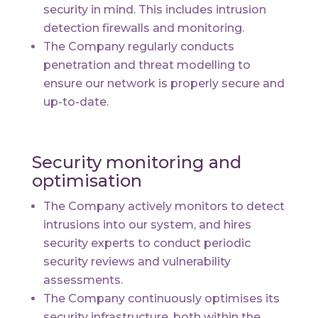
security in mind. This includes intrusion
detection firewalls and monitoring.
The Company regularly conducts
penetration and threat modelling to
ensure our network is properly secure and
up-to-date.
Security monitoring and
optimisation
The Company actively monitors to detect
intrusions into our system, and hires
security experts to conduct periodic
security reviews and vulnerability
assessments.
The Company continuously optimises its
security infrastructure, both within the