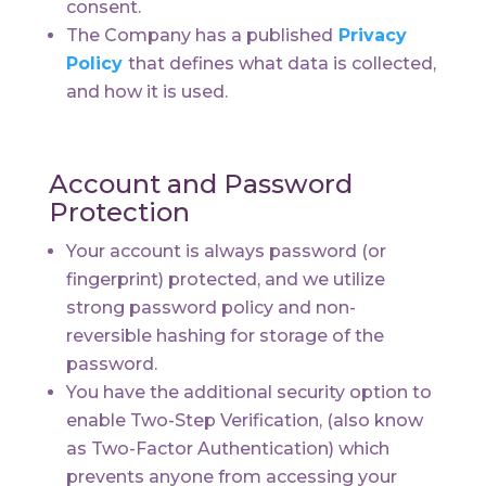
consent.
The Company has a published
Privacy
Policy
that defines what data is collected,
and how it is used.
Account and Password
Protection
Your account is always password (or
fingerprint) protected, and we utilize
strong password policy and non-
reversible hashing for storage of the
password.
You have the additional security option to
enable Two-Step Verification, (also know
as Two-Factor Authentication) which
prevents anyone from accessing your